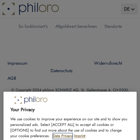
DE
So funktioniert's
Altgoldwert berechnen
Standorte
Impressum
Widerrufsrecht
Datenschutz
AGB
© Copyright 2024 philoro SCHWEIZ AG, St. Gallerstrasse 4, CH-9300,
Wittenbach, Schweiz
Telefon:
+41 71 229 09 30
| E-Mail:
ankauf@philoro.ch
| https://philoro.ch
Your Privacy
We use cookies to improve your experience on our site and to show you
Facebook
Instagram
Twitter
YouTube
personalized ads. Select [ACCEPT ALL] to accept all cookies or
[OPTIONS] to find out more about the use of cookies and to change
your cookie preferences.
Data Privacy
Imprint