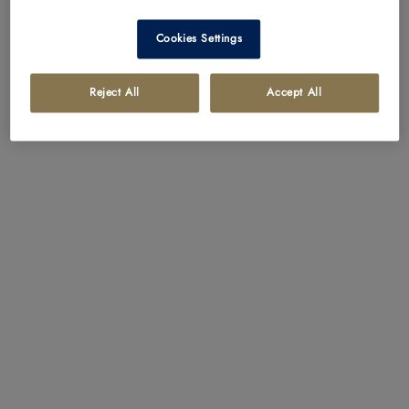
Cookies Settings
Reject All
Accept All